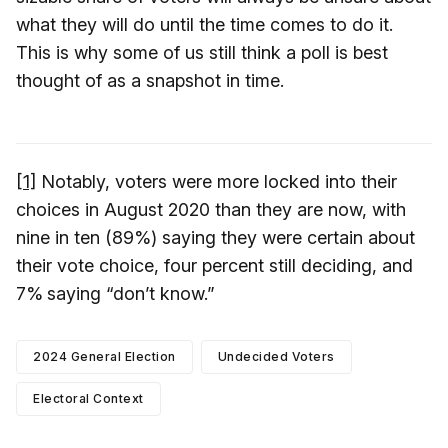
what they will do until the time comes to do it.
This is why some of us still think a poll is best
thought of as a snapshot in time.
[1]
Notably, voters were more locked into their
choices in August 2020 than they are now, with
nine in ten (89%) saying they were certain about
their vote choice, four percent still deciding, and
7%
saying “don’t know.”
2024 General Election
Undecided Voters
Electoral Context