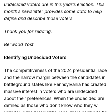
undecided voters are in this year’s election. This
month’s newsletter provides some data to help
define and describe those voters.
Thank you for reading,
Berwood Yost
Identifying Undecided Voters
The competitiveness of the 2024 presidential race
and the narrow margin between the candidates in
battleground states like Pennsylvania has created
massive interest in voters who are undecided
about their preferences. When the undecided are
defined as those who don’t know who they will