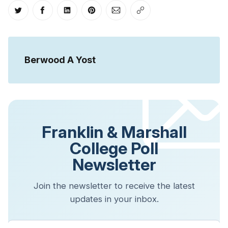
Share on Twitter
Share on Facebook
Share on LinkedIn
Share on Pinterest
Share via Email
Copy link
Berwood A Yost
Franklin & Marshall
College Poll
Newsletter
Join the newsletter to receive the latest
updates in your inbox.
Your email address