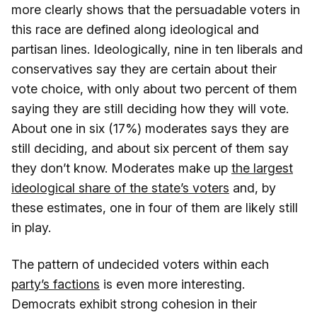
more clearly shows that the persuadable voters in
this race are defined along ideological and
partisan lines. Ideologically, nine in ten liberals and
conservatives say they are certain about their
vote choice, with only about two percent of them
saying they are still deciding how they will vote.
About one in six (17%) moderates says they are
still deciding, and about six percent of them say
they don’t know. Moderates make up
the largest
ideological share of the state’s voters
and, by
these estimates, one in four of them are likely still
in play.
The pattern of undecided voters within each
party’s factions
is even more interesting.
Democrats exhibit strong cohesion in their