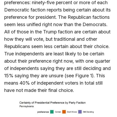
preferences: ninety-five percent or more of each
Democratic faction reports being certain about its
preference for president. The Republican factions
seem less unified right now than the Democrats.
All of those in the Trump faction are certain about
how they will vote, but traditional and other
Republicans seem less certain about their choice.
True independents are least likely to be certain
about their preference right now, with one quarter
of independents saying they are still deciding and
15% saying they are unsure (see Figure 1). This
means 40% of independent voters in total still
have not made their final choice.