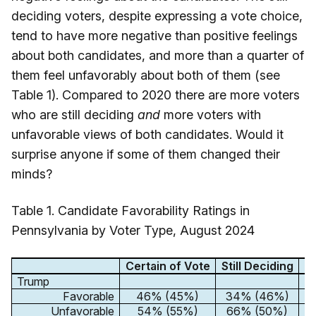
deciding voters, despite expressing a vote choice,
tend to have more negative than positive feelings
about both candidates, and more than a quarter of
them feel unfavorably about both of them (see
Table 1). Compared to 2020 there are more voters
who are still deciding
and
more voters with
unfavorable views of both candidates. Would it
surprise anyone if some of them changed their
minds?
Table 1. Candidate Favorability Ratings in
Pennsylvania by Voter Type, August 2024
Certain of Vote
Still Deciding
D
Trump
Favorable
46% (45%)
34% (46%)
Unfavorable
54% (55%)
66% (50%)
8