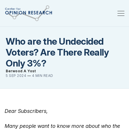
Who are the Undecided
Voters? Are There Really
Only 3%?
Berwood A Yost
5 SEP 2024
—
4 MIN READ
Dear Subscribers,
Many people want to know more about who the