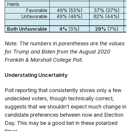
Harris
Favorable
49% (53%)
37% (37%)
2
Unfavorable
49% (46%)
62% (44%)
3
Both Unfavorable
4%
(3%)
29%
(7%)
3
Note: The numbers in parentheses are the values
for Trump and Biden from the August 2020
Franklin & Marshall College Poll.
Understating Uncertainty
Poll reporting that consistently shows only a few
undecided voters, though technically correct,
suggests that we shouldn’t expect much change in
candidate preferences between now and Election
Day. This may be a good bet in these polarized