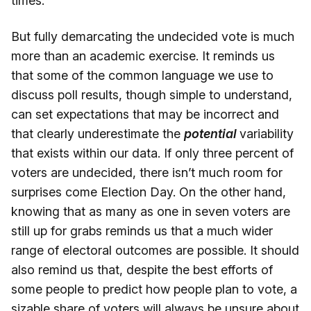
times.
But fully demarcating the undecided vote is much
more than an academic exercise. It reminds us
that some of the common language we use to
discuss poll results, though simple to understand,
can set expectations that may be incorrect and
that clearly underestimate the
potential
variability
that exists within our data. If only three percent of
voters are undecided, there isn’t much room for
surprises come Election Day. On the other hand,
knowing that as many as one in seven voters are
still up for grabs reminds us that a much wider
range of electoral outcomes are possible. It should
also remind us that, despite the best efforts of
some people to predict how people plan to vote, a
sizable share of voters will always be unsure about