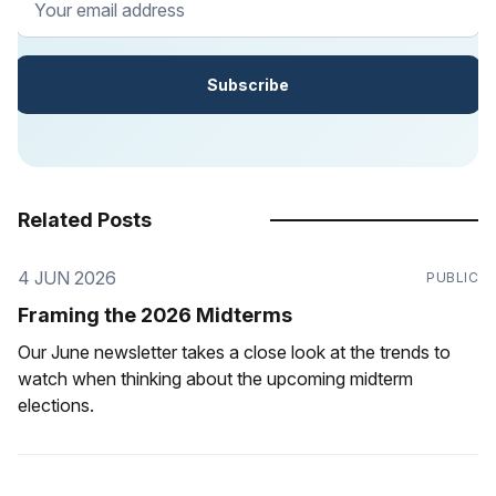
Subscribe
Related Posts
4 JUN 2026
PUBLIC
Framing the 2026 Midterms
Our June newsletter takes a close look at the trends to
watch when thinking about the upcoming midterm
elections.