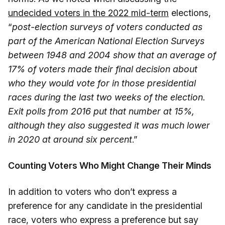
undecided voters in the 2022 mid-term
elections,
“
post-election surveys of voters conducted as
part of the American National Election Surveys
between 1948 and 2004 show that an average of
17% of voters made their final decision about
who they would vote for in those presidential
races during the last two weeks of the election.
Exit polls from 2016 put that number at 15%,
although they also suggested it was much lower
in 2020 at around six percent
.”
Counting Voters Who Might Change Their Minds
In addition to voters who don’t express a
preference for any candidate in the presidential
race, voters who express a preference but say