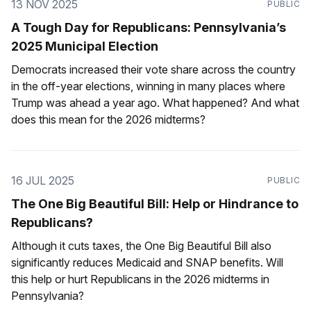
13 NOV 2025
PUBLIC
A Tough Day for Republicans: Pennsylvania’s
2025 Municipal Election
Democrats increased their vote share across the country
in the off-year elections, winning in many places where
Trump was ahead a year ago. What happened? And what
does this mean for the 2026 midterms?
16 JUL 2025
PUBLIC
The One Big Beautiful Bill: Help or Hindrance to
Republicans?
Although it cuts taxes, the One Big Beautiful Bill also
significantly reduces Medicaid and SNAP benefits. Will
this help or hurt Republicans in the 2026 midterms in
Pennsylvania?