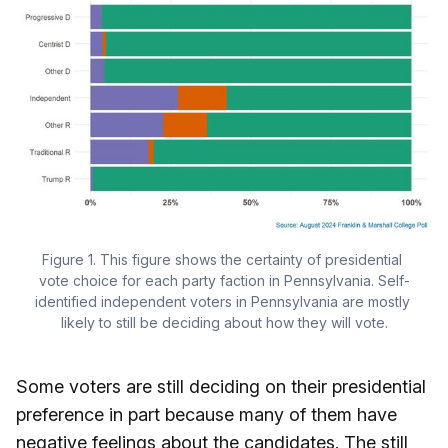
Figure 1. This figure shows the certainty of presidential 
vote choice for each party faction in Pennsylvania. Self-
identified independent voters in Pennsylvania are mostly 
likely to still be deciding about how they will vote.
Some voters are still deciding on their presidential
preference in part because many of them have
negative feelings about the candidates. The still