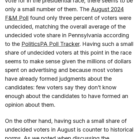
vote for in the presidential race, there seems to be
only a small number of them. The
August 2024
F&M Poll
found only three percent of voters were
undecided, matching the overall average of the
undecided vote share in Pennsylvania according
to the
PoliticsPA Poll Tracker
. Having such a small
share of undecided voters at this point in the race
seems to make sense given the millions of dollars
spent on advertising and because most voters
have already formed judgments about the
candidates: few voters say they don’t know
enough about the candidates to have formed an
opinion about them.
On the other hand, having such a small share of
undecided voters in August is counter to historical
norms. As we noted when discussing the