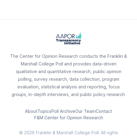
The Center for Opinion Research conducts the Franklin &
Marshall College Poll and provides data-driven
qualitative and quantitative research, public opinion
polling, survey research, data collection, program
evaluation, statistical analysis and reporting, focus
groups, in-depth interviews, and public policy research.
About
Topics
Poll Archive
Our Team
Contact
F&M Center for Opinion Research
© 2026 Franklin & Marshall College Poll. All rights