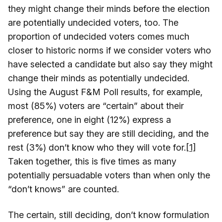
they might change their minds before the election
are potentially undecided voters, too. The
proportion of undecided voters comes much
closer to historic norms if we consider voters who
have selected a candidate but also say they might
change their minds as potentially undecided.
Using the August F&M Poll results, for example,
most (85%) voters are “certain” about their
preference, one in eight (12%) express a
preference but say they are still deciding, and the
rest (3%) don’t know who they will vote for.
[1]
Taken together, this is five times as many
potentially persuadable voters than when only the
“don’t knows” are counted.
The certain, still deciding, don’t know formulation