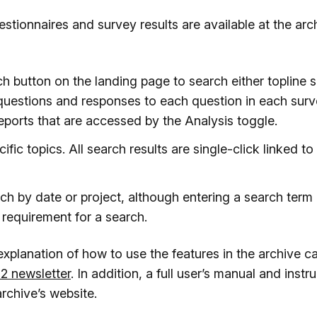
stionnaires and survey results are available at the arch
ch button on the landing page to search either topline
questions and responses to each question in each surve
ports that are accessed by the Analysis toggle.
ific topics. All search results are single-click linked t
rch by date or project, although entering a search term
 requirement for a search.
xplanation of how to use the features in the archive c
2 newsletter
. In addition, a full user’s manual and instr
archive’s website.