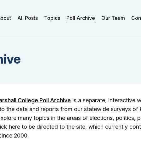
bout
All Posts
Topics
Poll Archive
Our Team
Con
hive
arshall College Poll Archive
is a separate, interactive w
to the data and reports from our statewide surveys of
xplore many topics in the areas of elections, politics, p
lick
here
to be directed to the site, which currently cont
since 2000.