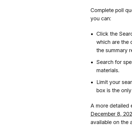
Complete poll que
you can:
Click the Sear
which are the 
the summary re
Search for spec
materials.
Limit your sea
box is the only
A more detailed e
December 8, 202
available on the 