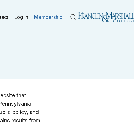
tact
Log in
Membership
Search
ebsite that
 Pennsylvania
ublic policy, and
ains results from