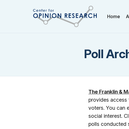
Home
A
Poll Arc
The Franklin & M
provides access 
voters. You can e
social interest. C
polls conducted 