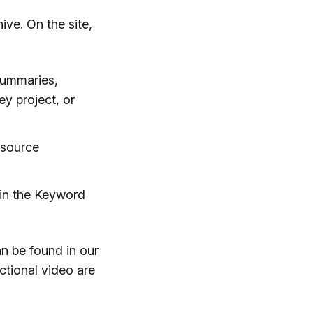
ive. On the site,
 summaries,
y project, or
o source
 in the Keyword
an be found in our
uctional video are