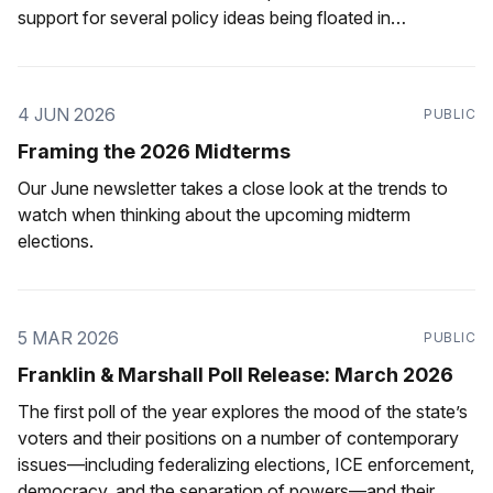
support for several policy ideas being floated in
Pennsylvania.
4 JUN 2026
PUBLIC
Framing the 2026 Midterms
Our June newsletter takes a close look at the trends to
watch when thinking about the upcoming midterm
elections.
5 MAR 2026
PUBLIC
Franklin & Marshall Poll Release: March 2026
The first poll of the year explores the mood of the state’s
voters and their positions on a number of contemporary
issues—including federalizing elections, ICE enforcement,
democracy, and the separation of powers—and their