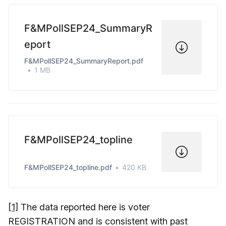
F&MPollSEP24_SummaryR
eport
F&MPollSEP24_SummaryReport.pdf
1 MB
F&MPollSEP24_topline
F&MPollSEP24_topline.pdf
420 KB
[1]
The data reported here is voter
REGISTRATION and is consistent with past