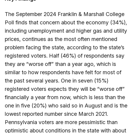
The September 2024 Franklin & Marshall College
Poll finds that concern about the economy (34%),
including unemployment and higher gas and utility
prices, continues as the most often mentioned
problem facing the state, according to the state’s
registered voters. Half (46%) of respondents say
they are “worse off” than a year ago, which is
similar to how respondents have felt for most of
the past several years. One in seven (15%)
registered voters expects they will be “worse off”
financially a year from now, which is less than the
one in five (20%) who said so in August and is the
lowest reported number since March 2021.
Pennsylvania voters are more pessimistic than
optimistic about conditions in the state with about