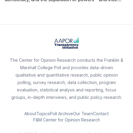
ratings of state political figures.
The Center for Opinion Research conducts the Franklin &
Marshall College Poll and provides data-driven
qualitative and quantitative research, public opinion
polling, survey research, data collection, program
evaluation, statistical analysis and reporting, focus
groups, in-depth interviews, and public policy research.
About
Topics
Poll Archive
Our Team
Contact
F&M Center for Opinion Research