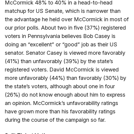
McCormick 48% to 40% in a head-to-head
matchup for US Senate, which is narrower than
the advantage he held over McCormick in most of
our prior polls. About two in five (37%) registered
voters in Pennsylvania believes Bob Casey is
doing an “excellent” or “good” job as their US
senator. Senator Casey is viewed more favorably
(41%) than unfavorably (39%) by the state’s
registered voters. David McCormick is viewed
more unfavorably (44%) than favorably (30%) by
the state’s voters, although about one in four
(26%) do not know enough about him to express
an opinion. McCormick’s unfavorability ratings
have grown more than his favorability ratings
during the course of the campaign so far.