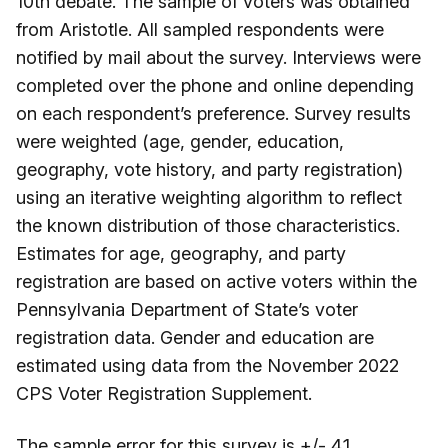
10th debate. The sample of voters was obtained
from Aristotle. All sampled respondents were
notified by mail about the survey. Interviews were
completed over the phone and online depending
on each respondent’s preference. Survey results
were weighted (age, gender, education,
geography, vote history, and party registration)
using an iterative weighting algorithm to reflect
the known distribution of those characteristics.
Estimates for age, geography, and party
registration are based on active voters within the
Pennsylvania Department of State’s voter
registration data. Gender and education are
estimated using data from the November 2022
CPS Voter Registration Supplement.
The sample error for this survey is +/- 4.1