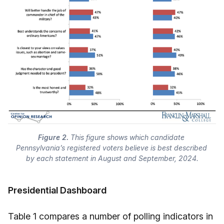
Figure 2.
 This figure shows which candidate 
Pennsylvania’s registered voters believe is best described 
by each statement in August and September, 2024.
Presidential Dashboard
Table 1 compares a number of polling indicators in