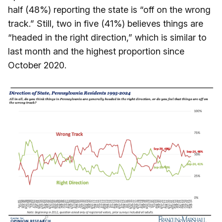
half (48%) reporting the state is “off on the wrong
track.” Still, two in five (41%) believes things are
“headed in the right direction,” which is similar to
last month and the highest proportion since
October 2020.