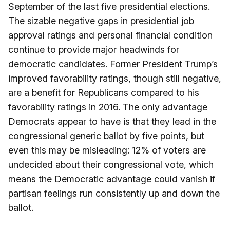
September of the last five presidential elections.
The sizable negative gaps in presidential job
approval ratings and personal financial condition
continue to provide major headwinds for
democratic candidates. Former President Trump’s
improved favorability ratings, though still negative,
are a benefit for Republicans compared to his
favorability ratings in 2016. The only advantage
Democrats appear to have is that they lead in the
congressional generic ballot by five points, but
even this may be misleading: 12% of voters are
undecided about their congressional vote, which
means the Democratic advantage could vanish if
partisan feelings run consistently up and down the
ballot.