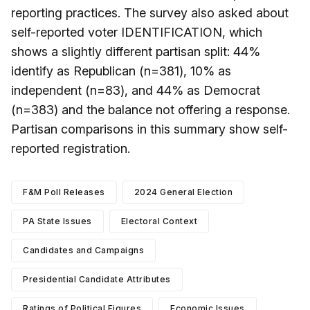
reporting practices. The survey also asked about
self-reported voter IDENTIFICATION, which
shows a slightly different partisan split: 44%
identify as Republican (n=381), 10% as
independent (n=83), and 44% as Democrat
(n=383) and the balance not offering a response.
Partisan comparisons in this summary show self-
reported registration.
F&M Poll Releases
2024 General Election
PA State Issues
Electoral Context
Candidates and Campaigns
Presidential Candidate Attributes
Ratings of Political Figures
Economic Issues