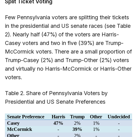
Split Ticket Voting
Few Pennsylvania voters are splitting their tickets
in the presidential and US senate races (see Table
2). Nearly half (47%) of the voters are Harris-
Casey voters and two in five (39%) are Trump-
McCormick voters. There are a small proportion of
Trump-Casey (2%) and Trump-Other (2%) voters
and virtually no Harris-McCormick or Harris-Other
voters.
Table 2. Share of Pennsylvania Voters by
Presidential and US Senate Preferences
Senate Preference
Harris
Trump
Other
Undecided
Casey
47%
2%
1%
-
McCormick
-
39%
1%
-
Other
-
2%
-
-