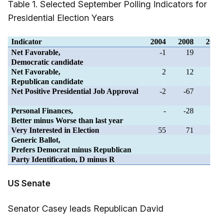
Table 1. Selected September Polling Indicators for
Presidential Election Years
Indicator
2004
2008
201
Net Favorable,
-1
19
Democratic candidate
Net Favorable,
2
12
-1
Republican candidate
Net Positive Presidential Job Approval
-2
-67
Personal Finances,
-
-28
-1
Better minus Worse than last year
Very Interested in Election
55
71
6
Generic Ballot,
Prefers Democrat minus Republican
Party Identification, D minus R
US Senate
Senator Casey leads Republican David