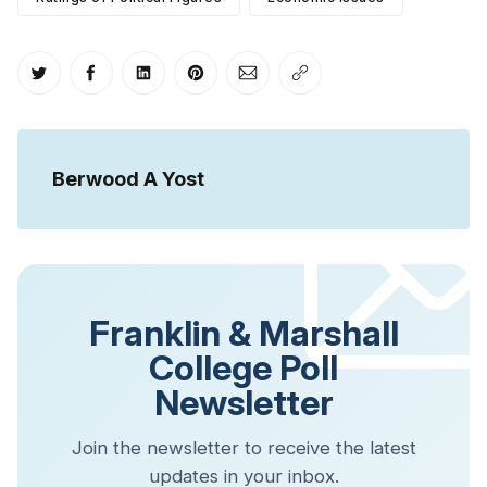
Share on Twitter
Share on Facebook
Share on LinkedIn
Share on Pinterest
Share via Email
Copy link
Berwood A Yost
Franklin & Marshall
College Poll
Newsletter
Join the newsletter to receive the latest
updates in your inbox.