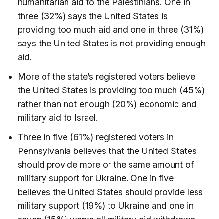
humanitarian aid to the Palestinians. One in
three (32%) says the United States is
providing too much aid and one in three (31%)
says the United States is not providing enough
aid.
More of the state’s registered voters believe
the United States is providing too much (45%)
rather than not enough (20%) economic and
military aid to Israel.
Three in five (61%) registered voters in
Pennsylvania believes that the United States
should provide more or the same amount of
military support for Ukraine. One in five
believes the United States should provide less
military support (19%) to Ukraine and one in