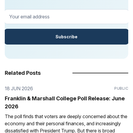
Your email address
Subscribe
Related Posts
18 JUN 2026
PUBLIC
Franklin & Marshall College Poll Release: June
2026
The poll finds that voters are deeply concerned about the
economy and their personal finances, and increasingly
dissatisfied with President Trump. But there is broad