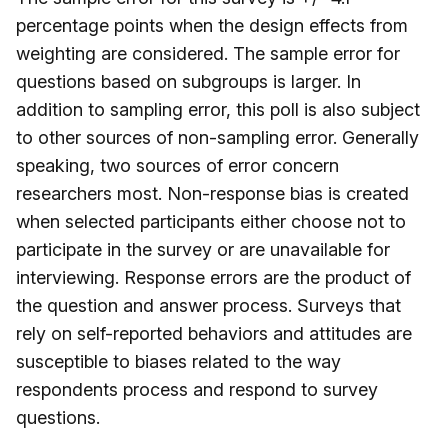
percentage points when the design effects from
weighting are considered. The sample error for
questions based on subgroups is larger. In
addition to sampling error, this poll is also subject
to other sources of non-sampling error. Generally
speaking, two sources of error concern
researchers most. Non-response bias is created
when selected participants either choose not to
participate in the survey or are unavailable for
interviewing. Response errors are the product of
the question and answer process. Surveys that
rely on self-reported behaviors and attitudes are
susceptible to biases related to the way
respondents process and respond to survey
questions.