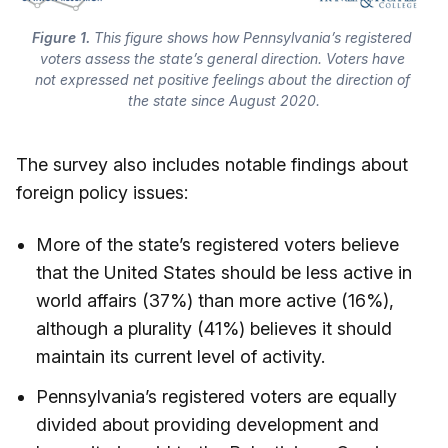
Figure 1.
 This figure shows how Pennsylvania’s registered 
voters assess the state’s general direction. Voters have 
not expressed net positive feelings about the direction of 
the state since August 2020.
The survey also includes notable findings about
foreign policy issues:
More of the state’s registered voters believe
that the United States should be less active in
world affairs (37%) than more active (16%),
although a plurality (41%) believes it should
maintain its current level of activity.
Pennsylvania’s registered voters are equally
divided about providing development and