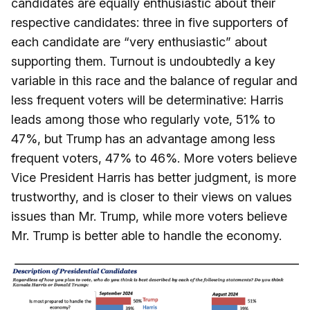
candidates are equally enthusiastic about their
respective candidates: three in five supporters of
each candidate are “very enthusiastic” about
supporting them. Turnout is undoubtedly a key
variable in this race and the balance of regular and
less frequent voters will be determinative: Harris
leads among those who regularly vote, 51% to
47%, but Trump has an advantage among less
frequent voters, 47% to 46%. More voters believe
Vice President Harris has better judgment, is more
trustworthy, and is closer to their views on values
issues than Mr. Trump, while more voters believe
Mr. Trump is better able to handle the economy.