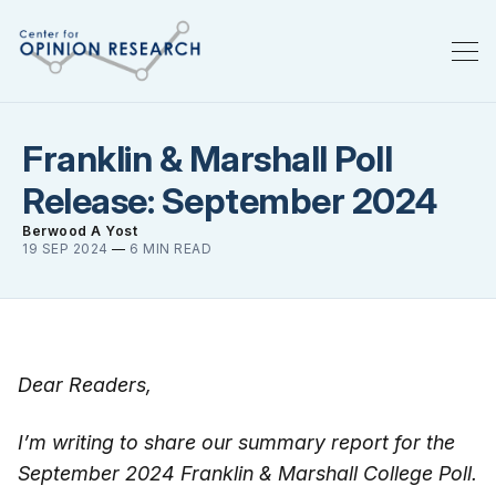
Franklin & Marshall Poll
Release: September 2024
Berwood A Yost
19 SEP 2024
—
6 MIN READ
Dear Readers,
I’m writing to share our summary report for the
September 2024 Franklin & Marshall College Poll.