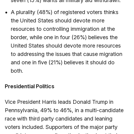
seven (15%) wants all military aid withdrawn.
A plurality (48%) of registered voters thinks
the United States should devote more
resources to controlling immigration at the
border, while one in four (26%) believes the
United States should devote more resources
to addressing the issues that cause migration
and one in five (21%) believes it should do
both.
Presidential Politics
Vice President Harris leads Donald Trump in
Pennsylvania, 49% to 46%, in a multi-candidate
race with third party candidates and leaning
voters included. Supporters of the major party