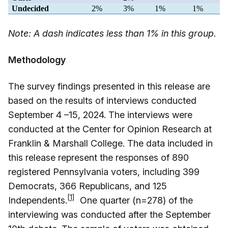
Undecided
2%
3%
1%
1%
Note: A dash indicates less than 1% in this group.
Methodology
The survey findings presented in this release are
based on the results of interviews conducted
September 4 –15, 2024. The interviews were
conducted at the Center for Opinion Research at
Franklin & Marshall College. The data included in
this release represent the responses of 890
registered Pennsylvania voters, including 399
Democrats, 366 Republicans, and 125
[1]
Independents.
One quarter (n=278) of the
interviewing was conducted after the September