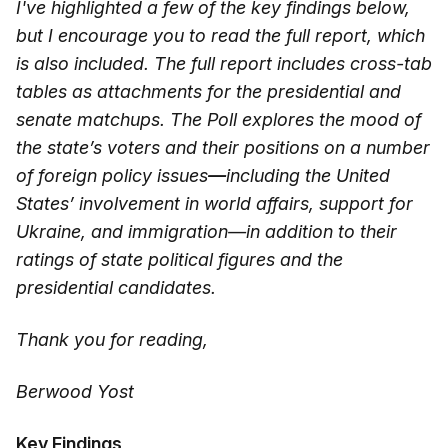
I've highlighted a few of the key findings below,
but I encourage you to read the full report, which
is also included. The full report includes cross-tab
tables as attachments for the presidential and
senate matchups. The Poll explores the mood of
the state’s voters and their positions on a number
of foreign policy issues
—
including the United
States’ involvement in world affairs, support for
Ukraine, and immigration—in addition to their
ratings of state political figures and the
presidential candidates.
Thank you for reading,
Berwood Yost
Key Findings