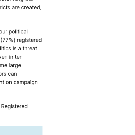
icts are created,
ur political
 (77%) registered
tics is a threat
en in ten
ame large
ors can
ent on campaign
 Registered