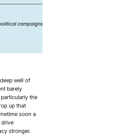
Republican
Democrat
Independ
71%
82%
77%
 political campaigns
77%
91%
85%
[3]
71%
89%
80%
 deep well of
ent barely
particularly the
rop up that
sometime soon a
 drive
cy stronger.