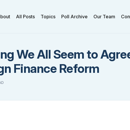
bout
All Posts
Topics
Poll Archive
Our Team
Con
ng We All Seem to Agre
n Finance Reform
AD