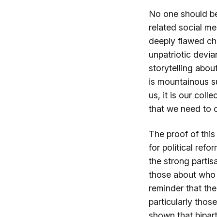
No one should be
related social m
deeply flawed cha
unpatriotic devia
storytelling abou
is mountainous su
us, it is our coll
that we need to c
The proof of thi
for political ref
the strong partis
those about who 
reminder that the
particularly thos
shown that bipart