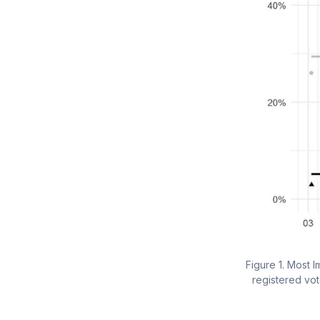
Figure 1. Most 
registered vot