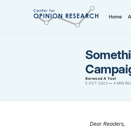
Home
A
Somethi
Campaig
Berwood A Yost
5 OCT 2023
—
4 MIN RE
Dear Readers,