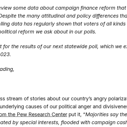
eview some data about campaign finance reform that 
Despite the many attitudinal and policy differences th
lling data has regularly shown that voters of all kind
olitical reform we ask about in our polls.
 for the results of our next statewide poll, which we 
2023.
ading,
ss stream of stories about our country’s angry polariza
 underlying causes of our political anger and divisivene
rom the Pew Research Center
put it, “
Majorities say the
ated by special interests, flooded with campaign cas