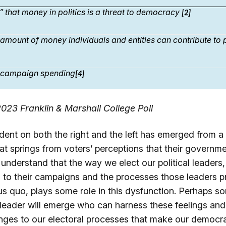
” that money in politics is a threat to democracy
[2]
g amount of money individuals and entities can contribute to
g campaign spending
[4]
023 Franklin & Marshall College Poll
dent on both the right and the left has emerged from a
hat springs from voters’ perceptions that their governm
 understand that the way we elect our political leaders, 
 to their campaigns and the processes those leaders p
tus quo, plays some role in this dysfunction. Perhaps 
l leader will emerge who can harness these feelings and
ges to our electoral processes that make our democra