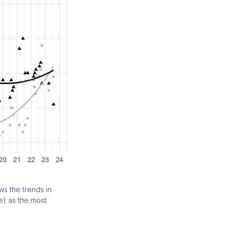
s the trends in 
) as the most 