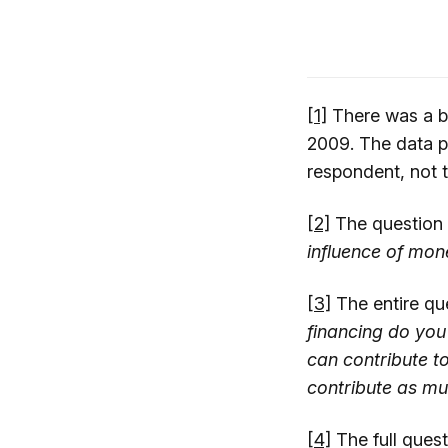
[1]
There was a br
2009. The data p
respondent, not t
[2]
The question
influence of mone
[3]
The entire qu
financing do you 
can contribute to
contribute as mu
[4]
The full quest