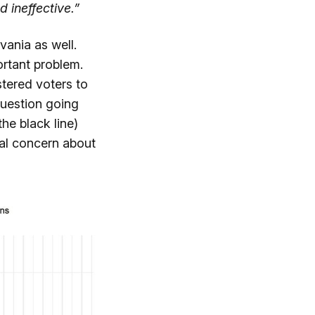
d ineffective.”
vania as well.
rtant problem.
tered voters to
question going
he black line)
al concern about