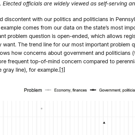
 Elected officials are widely viewed as self-serving an
d discontent with our politics and politicians in Pennsyl
 example comes from our data on the state’s most impo
nt problem question is open-ended, which allows regis
y want. The trend line for our most important problem 
ows how concerns about government and politicians (t
re frequent top-of-mind concern compared to perenni
gray line), for example.
[1]