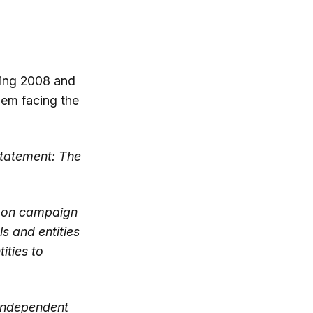
ring 2008 and
lem facing the
statement: The
s on campaign
s and entities
ities to
 independent