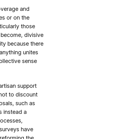
coverage and
es or on the
ticularly those
e become, divisive
nity because there
 anything unites
collective sense
artisan support
not to discount
posals, such as
s instead a
processes,
r surveys have
 reforming the