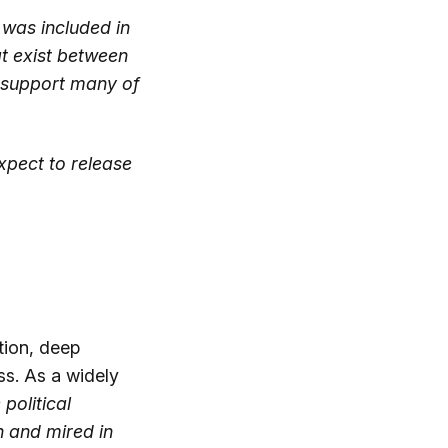
was included in
at exist between
s support many of
expect to release
tion, deep
ss. As a widely
 political
h and mired in