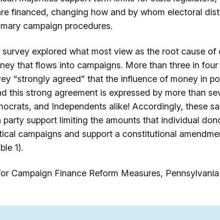
e financed, changing how and by whom electoral distr
rimary campaign procedures.
survey explored what most view as the root cause of o
ney that flows into campaigns. More than three in four
vey “strongly agreed” that the influence of money in poli
d this strong agreement is expressed by more than sev
ocrats, and Independents alike! Accordingly, these s
h party support limiting the amounts that individual don
litical campaigns and support a constitutional amendm
le 1).
 for Campaign Finance Reform Measures, Pennsylvania