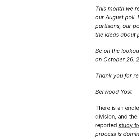
This month we r
our August poll. 
partisans, our po
the ideas about p
Be on the lookout
on October 26, 
Thank you for re
Berwood Yost
There is an endle
division, and the
reported
study f
process is domin