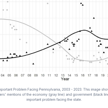
Important Problem Facing Pennsylvania, 2003 - 2023. This image show
ers' mentions of the economy (gray line) and government (black line
important problem facing the state.