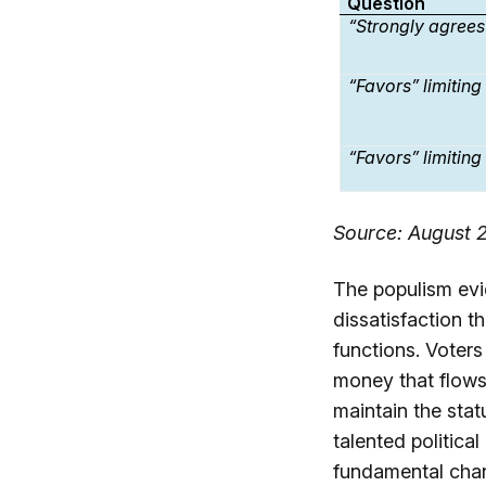
Question
“Strongly agrees
“Favors” limitin
“Favors” limitin
Source: August 2
The populism evi
dissatisfaction t
functions. Voters
money that flows
maintain the sta
talented politica
fundamental chan