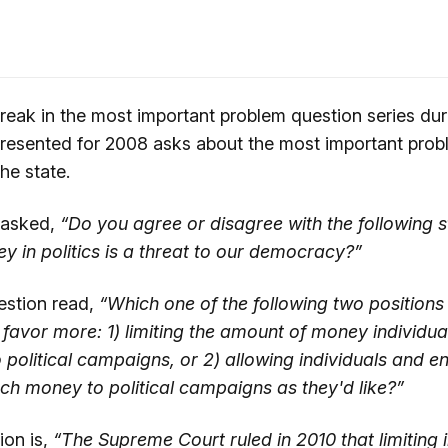
eak in the most important problem question series du
resented for 2008 asks about the most important prob
he state.
 asked,
“Do you agree or disagree with the following 
y in politics is a threat to our democracy?”
estion read,
“Which one of the following two position
favor more: 1) limiting the amount of money individual
 political campaigns, or 2) allowing individuals and ent
ch money to political campaigns as they'd like?”
ion is,
“The Supreme Court ruled in 2010 that limiting