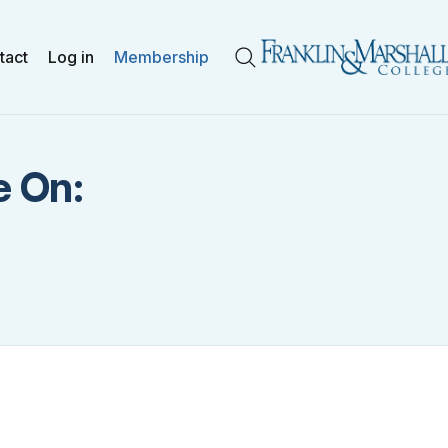
tact
Log in
Membership
Search
e On: