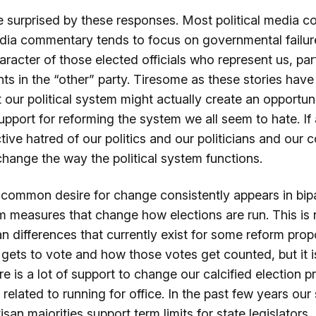
 surprised by these responses. Most political media 
edia commentary tends to focus on governmental failur
racter of those elected officials who represent us, par
nts in the “other” party. Tiresome as these stories hav
t our political system might actually create an opportu
pport for reforming the system we all seem to hate. If
ective hatred of our politics and our politicians and our 
hange the way the political system functions.
s common desire for change consistently appears in bip
orm measures that change how elections are run. This is 
an differences that currently exist for some reform pro
gets to vote and how those votes get counted, but it i
re is a lot of support to change our calcified election 
e related to running for office. In the past few years ou
isan majorities support term limits for state legislators,