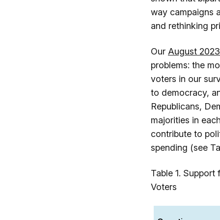
way campaigns ar
and rethinking p
Our
August 2023
problems: the mo
voters in our sur
to democracy, an
Republicans, Dem
majorities in eac
contribute to po
spending (see Tab
Table 1. Support
Voters