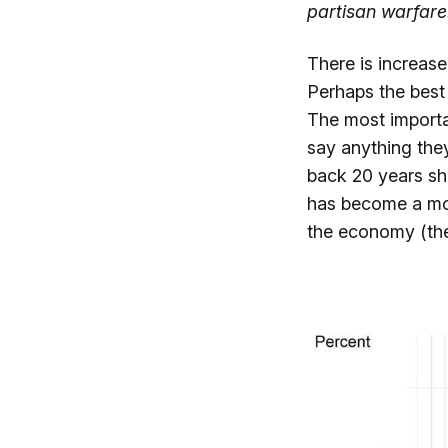
partisan warfare.
There is increase
Perhaps the best
The most importa
say anything the
back 20 years sh
has become a mo
the economy (the 