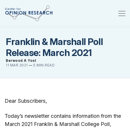
Franklin & Marshall Poll
Release: March 2021
Berwood A Yost
11 MAR 2021
—
5 MIN READ
Dear Subscribers,
Today’s newsletter contains information from the
March 2021 Franklin & Marshall College Poll,