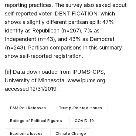
reporting practices. The survey also asked about
self-reported voter IDENTIFICATION, which
shows a slightly different partisan split: 47%
identify as Republican (n=267), 7% as
Independent (n=43), and 43% as Democrat
(n=243). Partisan comparisons in this summary
show self-reported registration.
[ii] Data downloaded from IPUMS-CPS,
University of Minnesota, www.ipums.org,
accessed 12/31/2019.
F&M Poll Releases
Trump-Related Issues
Ratings of Political Figures
COVID-19
Economic Issues
Climate Change