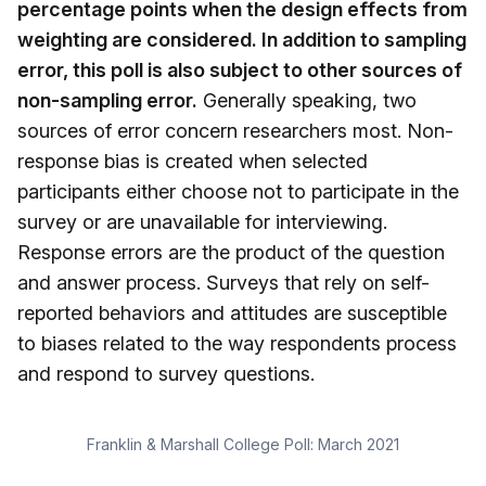
percentage points when the design effects from
weighting are considered. In addition to sampling
error, this poll is also subject to other sources of
non-sampling error.
Generally speaking, two
sources of error concern researchers most. Non-
response bias is created when selected
participants either choose not to participate in the
survey or are unavailable for interviewing.
Response errors are the product of the question
and answer process. Surveys that rely on self-
reported behaviors and attitudes are susceptible
to biases related to the way respondents process
and respond to survey questions.
Franklin & Marshall College Poll: March 2021