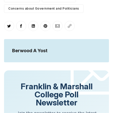
Concerns about Government and Politicians
Share on Twitter
Share on Facebook
Share on LinkedIn
Share on Pinterest
Share via Email
Copy link
Berwood A Yost
Franklin & Marshall
College Poll
Newsletter
Join the newsletter to receive the latest