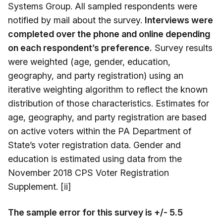
Systems Group. All sampled respondents were
notified by mail about the survey.
Interviews were
completed over the phone and online depending
on each respondent’s preference.
Survey results
were weighted (age, gender, education,
geography, and party registration) using an
iterative weighting algorithm to reflect the known
distribution of those characteristics. Estimates for
age, geography, and party registration are based
on active voters within the PA Department of
State’s voter registration data. Gender and
education is estimated using data from the
November 2018 CPS Voter Registration
Supplement. [ii]
The sample error for this survey is +/- 5.5