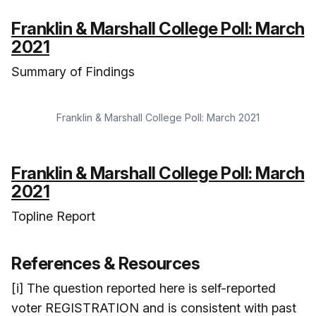
Franklin & Marshall College Poll: March
2021
Summary of Findings
Franklin & Marshall College Poll: March 2021
Franklin & Marshall College Poll: March
2021
Topline Report
References & Resources
[i] The question reported here is self-reported
voter REGISTRATION and is consistent with past