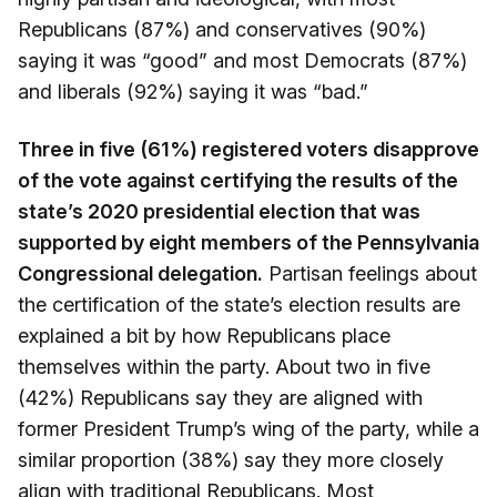
Republicans (87%) and conservatives (90%)
saying it was “good” and most Democrats (87%)
and liberals (92%) saying it was “bad.”
Three in five (61%) registered voters disapprove
of the vote against certifying the results of the
state’s 2020 presidential election that was
supported by eight members of the Pennsylvania
Congressional delegation.
Partisan feelings about
the certification of the state’s election results are
explained a bit by how Republicans place
themselves within the party. About two in five
(42%) Republicans say they are aligned with
former President Trump’s wing of the party, while a
similar proportion (38%) say they more closely
align with traditional Republicans. Most