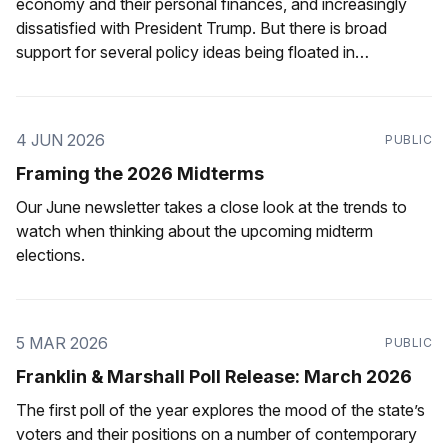
economy and their personal finances, and increasingly
dissatisfied with President Trump. But there is broad
support for several policy ideas being floated in
Pennsylvania.
4 JUN 2026
PUBLIC
Framing the 2026 Midterms
Our June newsletter takes a close look at the trends to
watch when thinking about the upcoming midterm
elections.
5 MAR 2026
PUBLIC
Franklin & Marshall Poll Release: March 2026
The first poll of the year explores the mood of the state’s
voters and their positions on a number of contemporary