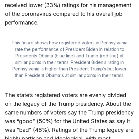
received lower (33%) ratings for his management
of the coronavirus compared to his overall job
performance.
This figure shows how registered voters in Pennsylvania
rate the performance of President Biden in relation to
Presidents Obama (blue line) and Trump (red line) at
similar points in their terms. President Biden’s rating in
Pennsylvania is higher than President Trump’s but lower
than President Obama's at similar points in their terms.
The state’s registered voters are evenly divided
on the legacy of the Trump presidency. About the
same numbers of voters say the Trump presidency
was “good” (50%) for the United States as say it
was “bad” (48%). Ratings of the Trump legacy are
highly partisan and ideological, with most