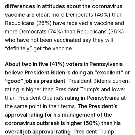
differences in attitudes about the coronavirus
vaccine are clear
: more Democrats (40%) than
Republicans (26%) have received a vaccine and
more Democrats (74%) than Republicans (36%)
who have not been vaccinated say they will
“definitely” get the vaccine.
About two in five (41%) voters in Pennsylvania
believe President Biden is doing an “excellent” or
“good” job as president.
President Biden’s current
rating is higher than President Trump’s and lower
than President Obama’s rating in Pennsylvania at
the same point in their terms.
The President’s
approval rating for his management of the
coronavirus outbreak is higher (50%) than his
overall job approval rating.
President Trump