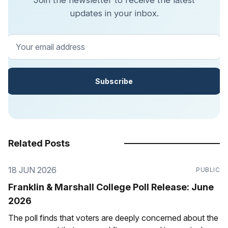
updates in your inbox.
Your email address
Subscribe
Related Posts
18 JUN 2026
PUBLIC
Franklin & Marshall College Poll Release: June
2026
The poll finds that voters are deeply concerned about the