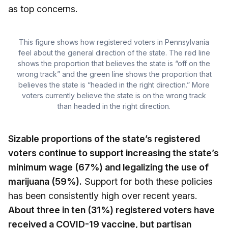
as top concerns.
This figure shows how registered voters in Pennsylvania
feel about the general direction of the state. The red line
shows the proportion that believes the state is “off on the
wrong track” and the green line shows the proportion that
believes the state is “headed in the right direction.” More
voters currently believe the state is on the wrong track
than headed in the right direction.
Sizable proportions of the state’s registered
voters continue to support increasing the state’s
minimum wage (67%) and legalizing the use of
marijuana (59%).
Support for both these policies
has been consistently high over recent years.
About three in ten (31%) registered voters have
received a COVID-19 vaccine, but partisan