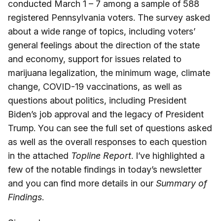
conducted March 1 – 7 among a sample of 588
registered Pennsylvania voters. The survey asked
about a wide range of topics, including voters’
general feelings about the direction of the state
and economy, support for issues related to
marijuana legalization, the minimum wage, climate
change, COVID-19 vaccinations, as well as
questions about politics, including President
Biden’s job approval and the legacy of President
Trump. You can see the full set of questions asked
as well as the overall responses to each question
in the attached
Topline Report
. I’ve highlighted a
few of the notable findings in today’s newsletter
and you can find more details in our
Summary of
Findings
.