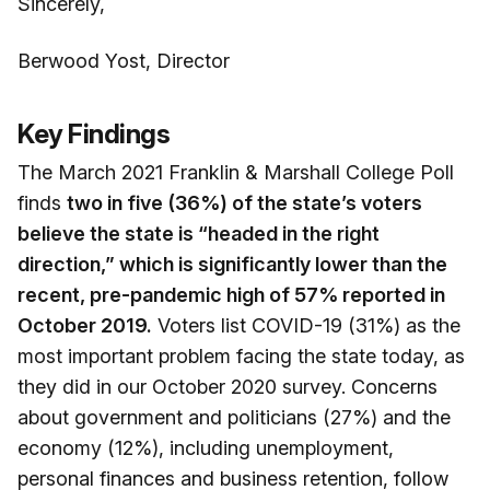
Sincerely,
Berwood Yost, Director
Key Findings
The March 2021 Franklin & Marshall College Poll
finds
two in five (36%) of the state’s voters
believe the state is “headed in the right
direction,” which is significantly lower than the
recent, pre-pandemic high of 57% reported in
October 2019.
Voters list COVID-19 (31%) as the
most important problem facing the state today, as
they did in our October 2020 survey. Concerns
about government and politicians (27%) and the
economy (12%), including unemployment,
personal finances and business retention, follow