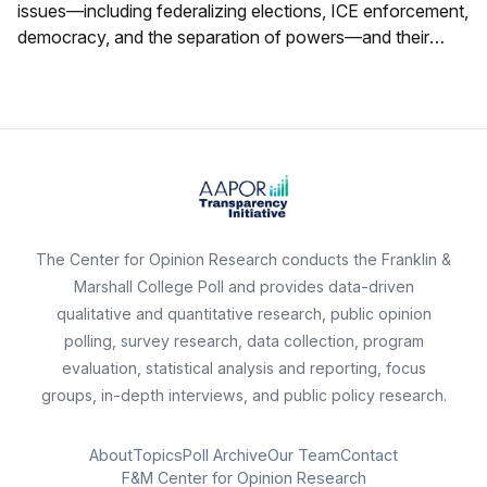
issues—including federalizing elections, ICE enforcement,
democracy, and the separation of powers—and their
ratings of state political figures.
The Center for Opinion Research conducts the Franklin &
Marshall College Poll and provides data-driven
qualitative and quantitative research, public opinion
polling, survey research, data collection, program
evaluation, statistical analysis and reporting, focus
groups, in-depth interviews, and public policy research.
About
Topics
Poll Archive
Our Team
Contact
F&M Center for Opinion Research