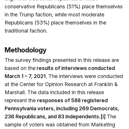
conservative Republicans (51%) place themselves
in the Trump faction, while most moderate
Republicans (53%) place themselves in the
traditional faction.
Methodology
The survey findings presented in this release are
based on the
results of interviews conducted
March 1 – 7, 2021
. The interviews were conducted
at the Center for Opinion Research at Franklin &
Marshall. The data included in this release
represent the
responses of 588 registered
Pennsylvania voters, including 269 Democrats,
236 Republicans, and 83 independents.[i]
The
sample of voters was obtained from Marketing