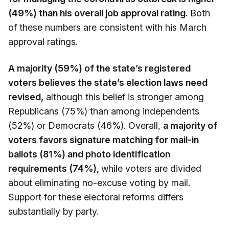
(49%) than his overall job approval rating.
Both
of these numbers are consistent with his March
approval ratings.
A majority (59%) of the state’s registered
voters believes the state’s election laws need
revised,
although this belief is stronger among
Republicans (75%) than among independents
(52%) or Democrats (46%). Overall,
a majority of
voters favors signature matching for mail-in
ballots (81%) and photo identification
requirements (74%),
while voters are divided
about eliminating no-excuse voting by mail.
Support for these electoral reforms differs
substantially by party.