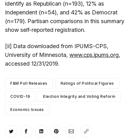
identify as Republican (n=193), 12% as
Independent (n=54), and 42% as Democrat
(n=179). Partisan comparisons in this summary
show self-reported registration.
[ii] Data downloaded from IPUMS-CPS,
University of Minnesota,
www.cps.ipums.org
,
accessed 12/31/2019.
F&M Poll Releases
Ratings of Political Figures
COVID-19
Election Integrity and Voting Reform
Economic Issues
Share on Twitter
Share on Facebook
Share on LinkedIn
Share on Pinterest
Share via Email
Copy link