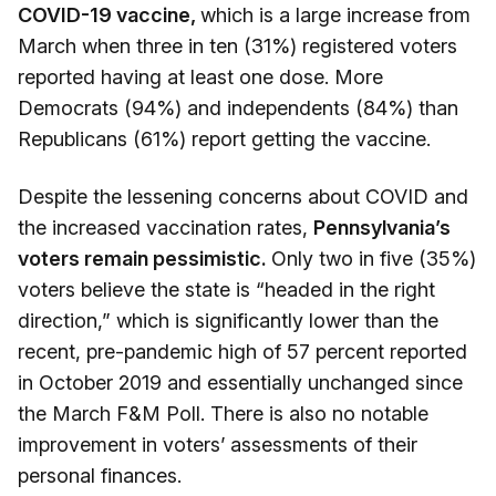
COVID-19 vaccine,
which is a large increase from
March when three in ten (31%) registered voters
reported having at least one dose. More
Democrats (94%) and independents (84%) than
Republicans (61%) report getting the vaccine.
Despite the lessening concerns about COVID and
the increased vaccination rates,
Pennsylvania’s
voters remain pessimistic.
Only two in five (35%)
voters believe the state is “headed in the right
direction,” which is significantly lower than the
recent, pre-pandemic high of 57 percent reported
in October 2019 and essentially unchanged since
the March F&M Poll. There is also no notable
improvement in voters’ assessments of their
personal finances.