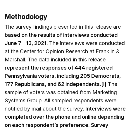
Methodology
The survey findings presented in this release are
based on the results of interviews conducted
June 7 - 13, 2021.
The interviews were conducted
at the Center for Opinion Research at Franklin &
Marshall. The data included in this release
represent the responses of 444 registered
Pennsylvania voters, including 205 Democrats,
177 Republicans, and 62 independents.[i]
The
sample of voters was obtained from Marketing
Systems Group. All sampled respondents were
notified by mail about the survey.
Interviews were
completed over the phone and online depending
on each respondent’s preference. Survey