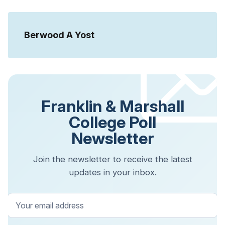
Berwood A Yost
Franklin & Marshall
College Poll
Newsletter
Join the newsletter to receive the latest
updates in your inbox.
Your email address