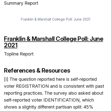
Summary Report
Franklin & Marshall College Poll: June 2021
Franklin & Marshall College Poll: June
2021
Topline Report
References & Resources
[i] The question reported here is self-reported
voter REGISTRATION and is consistent with past
reporting practices. The survey also asked about
self-reported voter IDENTIFICATION, which
shows a slightly different partisan split: 45%