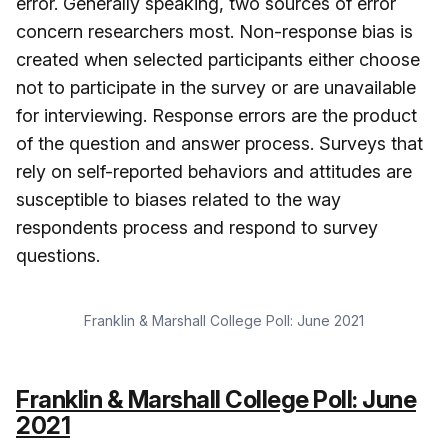
error. Generally speaking, two sources of error
concern researchers most. Non-response bias is
created when selected participants either choose
not to participate in the survey or are unavailable
for interviewing. Response errors are the product
of the question and answer process. Surveys that
rely on self-reported behaviors and attitudes are
susceptible to biases related to the way
respondents process and respond to survey
questions.
Franklin & Marshall College Poll: June 2021
Franklin & Marshall College Poll: June
2021