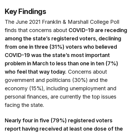
Key Findings
The June 2021 Franklin & Marshall College Poll
finds that concerns about
COVID-19 are receding
among the state’s registered voters, declining
from one in three (31%) voters who believed
COVID-19 was the state’s most important
problem in March to less than one in ten (7%)
who feel that way today.
Concerns about
government and politicians (30%) and the
economy (15%), including unemployment and
personal finances, are currently the top issues
facing the state.
Nearly four in five (79%) registered voters
report having received at least one dose of the