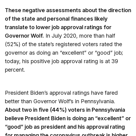
These negative assessments about the direction
of the state and personal finances likely
translate to lower job approval ratings for
Governor Wolf.
In July 2020, more than half
(52%) of the state’s registered voters rated the
governor as doing an “excellent” or “good” job;
today, his positive job approval rating is at 39
percent.
President Biden’s approval ratings have fared
better than Governor Wolf’s in Pennsylvania.
About two in five (44%) voters in Pennsylvania
believe President Biden is doing an “excellent” or
“good” job as president and his approval rating
for managing the coronavirus outbreak is higher