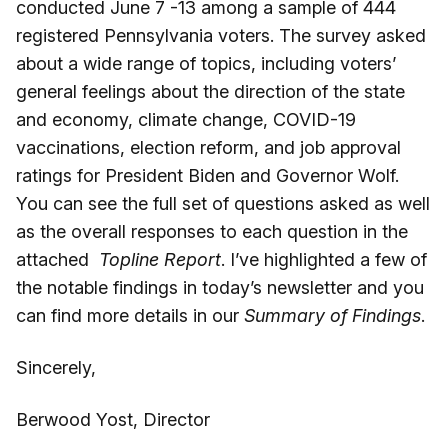
conducted June 7 -13 among a sample of 444
registered Pennsylvania voters. The survey asked
about a wide range of topics, including voters’
general feelings about the direction of the state
and economy, climate change, COVID-19
vaccinations, election reform, and job approval
ratings for President Biden and Governor Wolf.
You can see the full set of questions asked as well
as the overall responses to each question in the
attached
Topline Report
. I’ve highlighted a few of
the notable findings in today’s newsletter and you
can find more details in our
Summary of Findings
.
Sincerely,
Berwood Yost, Director