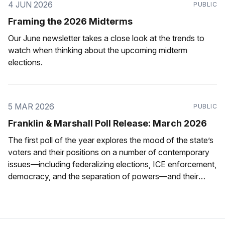
4 JUN 2026
PUBLIC
Framing the 2026 Midterms
Our June newsletter takes a close look at the trends to
watch when thinking about the upcoming midterm
elections.
5 MAR 2026
PUBLIC
Franklin & Marshall Poll Release: March 2026
The first poll of the year explores the mood of the state’s
voters and their positions on a number of contemporary
issues—including federalizing elections, ICE enforcement,
democracy, and the separation of powers—and their
ratings of state political figures.