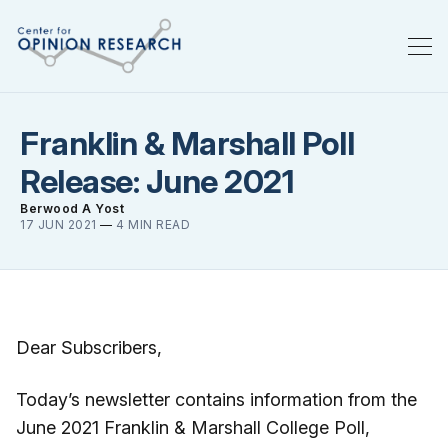
Franklin & Marshall Poll
Release: June 2021
Berwood A Yost
17 JUN 2021
—
4 MIN READ
Dear Subscribers,
Today’s newsletter contains information from the
June 2021 Franklin & Marshall College Poll,