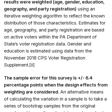
results were weighted (age, gender, education,
geography, and party registration)
using an
iterative weighting algorithm to reflect the known
distribution of those characteristics. Estimates for
age, geography, and party registration are based
on active voters within the PA Department of
State’s voter registration data. Gender and
education is estimated using data from the
November 2018 CPS Voter Registration
Supplement.[ii]
The sample error for this survey is +/- 6.4
percentage points when the design effects from
weighting are considered.
An alternative means
of calculating the variation in a sample is to take a
series of bootstrap samples from the original