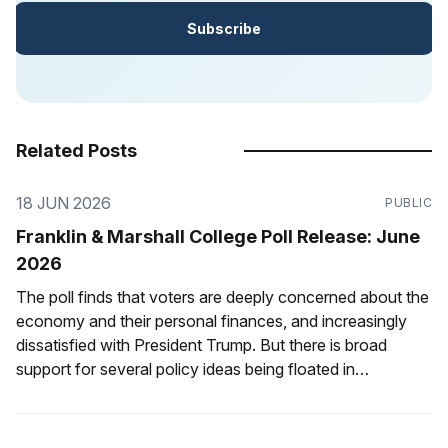
Subscribe
Related Posts
18 JUN 2026
PUBLIC
Franklin & Marshall College Poll Release: June
2026
The poll finds that voters are deeply concerned about the
economy and their personal finances, and increasingly
dissatisfied with President Trump. But there is broad
support for several policy ideas being floated in
Pennsylvania.