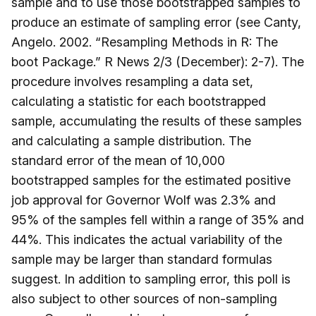
sample and to use those bootstrapped samples to
produce an estimate of sampling error (see Canty,
Angelo. 2002. “Resampling Methods in R: The
boot Package.” R News 2/3 (December): 2-7). The
procedure involves resampling a data set,
calculating a statistic for each bootstrapped
sample, accumulating the results of these samples
and calculating a sample distribution. The
standard error of the mean of 10,000
bootstrapped samples for the estimated positive
job approval for Governor Wolf was 2.3% and
95% of the samples fell within a range of 35% and
44%. This indicates the actual variability of the
sample may be larger than standard formulas
suggest. In addition to sampling error, this poll is
also subject to other sources of non-sampling