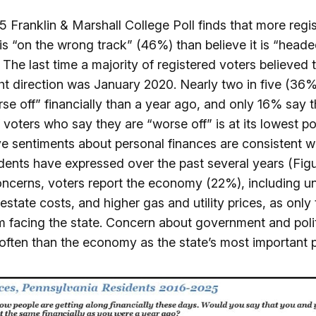
 Franklin & Marshall College Poll finds that more regi
 is “on the wrong track” (46%) than believe it is “headed
 The last time a majority of registered voters believed 
ght direction was January 2020. Nearly two in five (36
se off” financially than a year ago, and only 16% say t
f voters who say they are “worse off” is at its lowest po
ve sentiments about personal finances are consistent 
ents have expressed over the past several years (Figur
concerns, voters report the economy (22%), including 
estate costs, and higher gas and utility prices, as onl
m facing the state. Concern about government and poli
ften than the economy as the state’s most important 