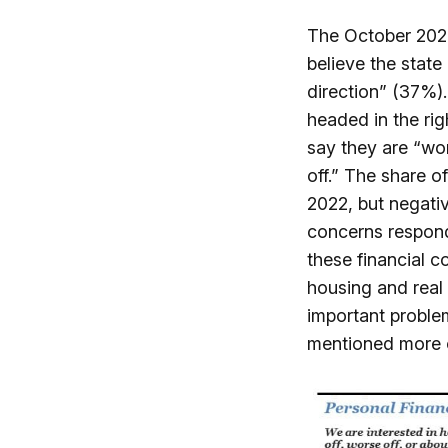
The October 2025
believe the state
direction” (37%).
headed in the ri
say they are “wor
off.” The share o
2022, but negati
concerns respond
these financial 
housing and real 
important proble
mentioned more o