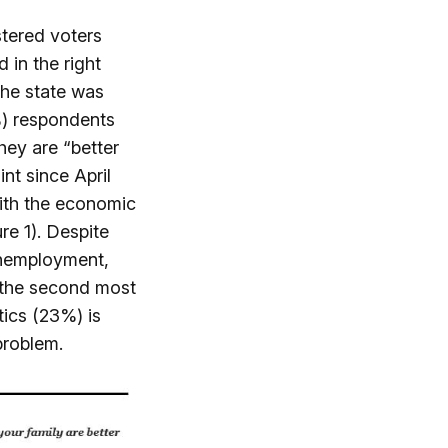
stered voters
 in the right
the state was
%) respondents
hey are “better
int since April
with the economic
e 1). Despite
unemployment,
y the second most
tics (23%) is
problem.