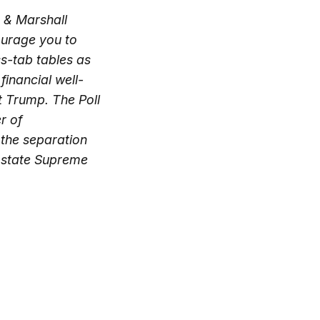
n & Marshall
courage you to
ss-tab tables as
financial well-
t Trump. The Poll
r of
 the separation
he state Supreme