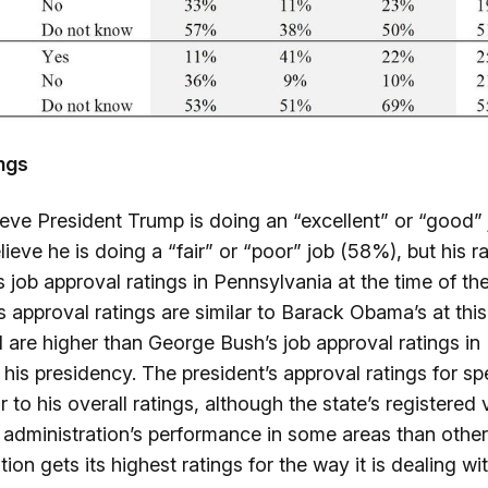
ings
ieve President Trump is doing an “excellent” or “good”
lieve he is doing a “fair” or “poor” job (58%), but his r
 job approval ratings in Pennsylvania at the time of th
 approval ratings are similar to Barack Obama’s at this 
 are higher than George Bush’s job approval ratings in
 his presidency. The president’s approval ratings for spe
ar to his overall ratings, although the state’s registered
e administration’s performance in some areas than other
ion gets its highest ratings for the way it is dealing wi