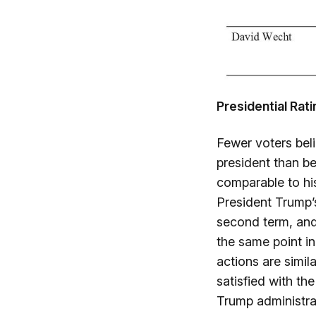
Presidential Rat
Fewer voters bel
president than be
comparable to his
President Trump’s
second term, and
the same point in
actions are simil
satisfied with th
Trump administrat