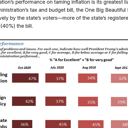
tion’s performance on taming inflation is its greatest lia
istration’s tax and budget bill, the One Big Beautiful Bi
vely by the state’s voters—more of the state’s registe
(40%) the bill.