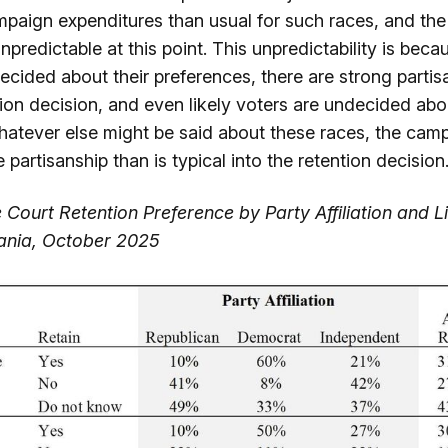
mpaign expenditures than usual for such races, and th
npredictable at this point. This unpredictability is beca
ecided about their preferences, there are strong partis
tion decision, and even likely voters are undecided abo
hatever else might be said about these races, the camp
 partisanship than is typical into the retention decision
 Court Retention Preference by Party Affiliation and L
vania, October 2025