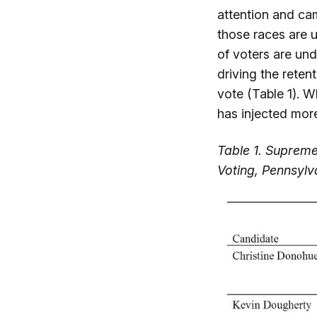
attention and ca
those races are u
of voters are und
driving the reten
vote (Table 1). W
has injected more
Table 1. Supreme
Voting, Pennsyl