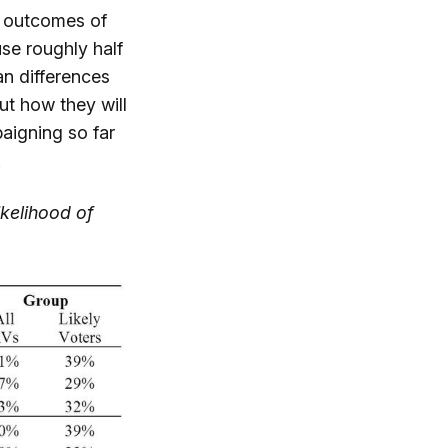
e outcomes of
use roughly half
an differences
ut how they will
aigning so far
.
ikelihood of