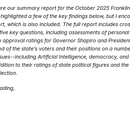
hare our summary report for the October 2025 Frankli
e highlighted a few of the key findings below, but I en
ort, which is also included. The full report includes cro
five key questions, including assessments of personal 
b approval ratings for Governor Shapiro and Presiden
d of the state’s voters and their positions on a numbe
ues--including Artificial Intelligence, democracy, and
tion to their ratings of state political figures and t
lection.
ading,