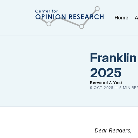
Home
A
Franklin
2025
Berwood A Yost
9 OCT 2025
—
5 MIN RE
Dear Readers,