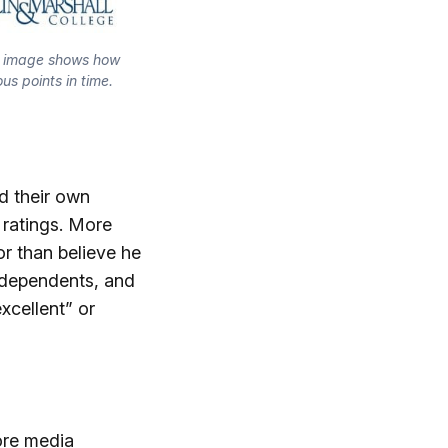
s image shows how 
us points in time.
d their own
 ratings. More
or than believe he
independents, and
xcellent” or
ore media