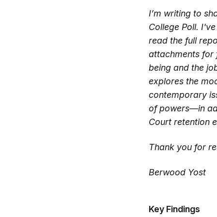
I’m writing to s
College Poll. I'v
read the full rep
attachments for 
being and the jo
explores the moo
contemporary iss
of powers—in addi
Court retention e
Thank you for re
Berwood Yost
Key Findings