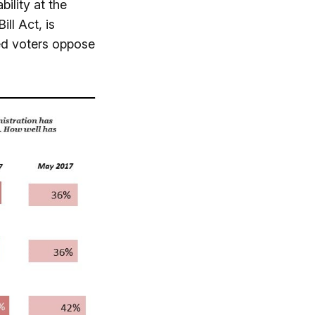
bility at the
ll Act, is
red voters oppose