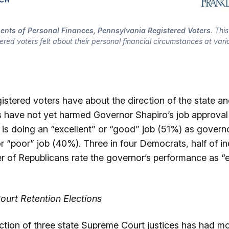
ents of Personal Finances, Pennsylvania Registered Voters
. Thi
tered voters felt about their personal financial circumstances at vario
stered voters have about the direction of the state an
s have not yet harmed Governor Shapiro’s job approval
 is doing an “excellent” or “good” job (51%) as govern
 or “poor” job (40%). Three in four Democrats, half of 
er of Republicans rate the governor’s performance as “e
urt Retention Elections
ection of three state Supreme Court justices has had m