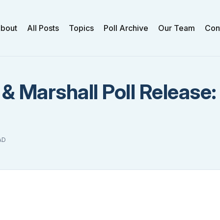
bout
All Posts
Topics
Poll Archive
Our Team
Con
 & Marshall Poll Release
AD