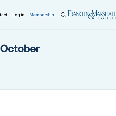
tact
Log in
Membership
Search
: October