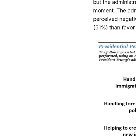
but the administra
moment. The admin
perceived negati
(51%) than favor 