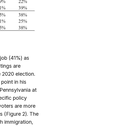
 job (41%) as
atings are
e 2020 election.
point in his
 Pennsylvania at
cific policy
 voters are more
s (Figure 2). The
th immigration,