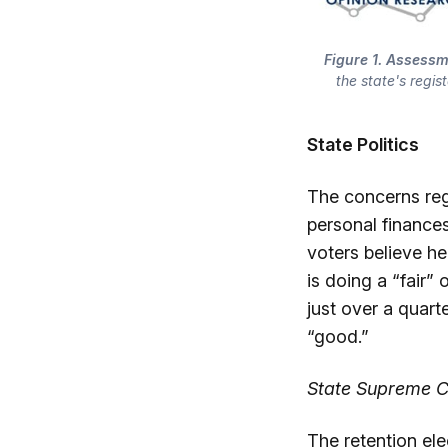
Figure 1. Assessm
the state's regis
State Politics
The concerns regi
personal finance
voters believe he
is doing a “fair”
just over a quart
“good.”
State Supreme Co
The retention el